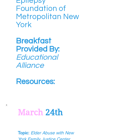
Epilepsy
Foundation of
Metropolitan New
York
Breakfast
Provided By:
Educational
Alliance
Resources:
March
24th
Topic:
Elder Abuse with New
York Family Justice Center