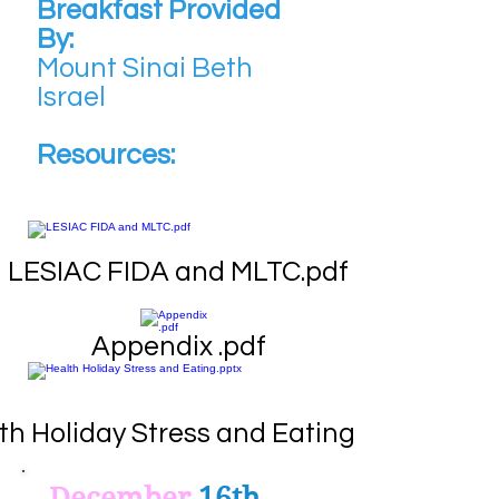
Breakfast Provided
By:
Mount Sinai Beth
Israel
Resources:
LESIAC FIDA and MLTC.pdf
Appendix .pdf
th Holiday Stress and Eating.pptx
December
16th