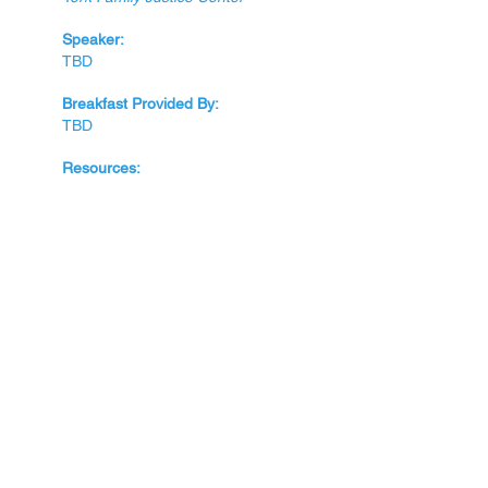
Speaker:
TBD
Breakfast Provided By:
TBD
Resources:
April
28th
Topic:
Locating Retaining Volunteers
Speak
e
rs:
TBD
Breakfast Provided By:
TBD