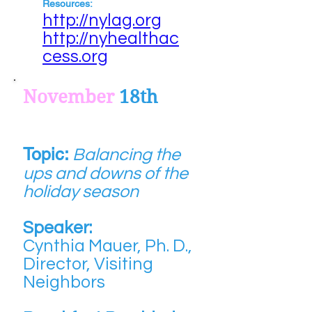
Resources:
http://nylag.org
http://nyhealthac
cess.org
November
18th
Topic:
Balancing the
ups and downs of the
holiday season
Speaker:
Cynthia Mauer, Ph. D.,
Director, Visiting
Neighbors