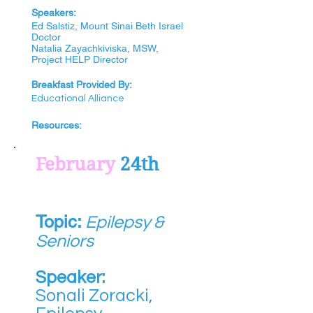
Speak
e
rs:
Ed Salstiz, Mount Sinai Beth Israel
Doctor
Natalia Zayachkiviska, MSW,
Project HELP Director
Breakfast Provided By:
Educational Alliance
Resources:
February
24th
Topic:
Epilepsy &
Seniors
Speaker:
Sonali Zoracki,