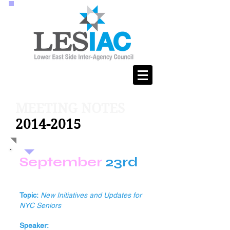
MEETING NOTES
2014-2015
September
23rd
Topic:
New Initiatives and Updates for
NYC Seniors
Speaker: