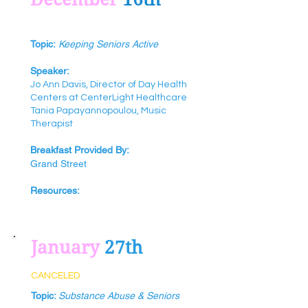
Topic:
Keeping Seniors Active
Speaker:
Jo Ann Davis‎, Director of Day Health
Centers at CenterLight Healthcare
Tania‎ Papayannopoulou‎, Music
Therapist
Breakfast Provided By:
Grand Street
Resources:
January
27th
CANCELED
Topic:
Substance Abuse & Seniors