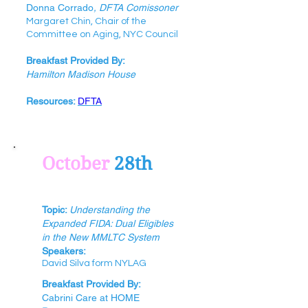
Donna Corrado
, DFTA Comissoner
Margaret Chin, Chair of the
Committee on Aging, NYC Council
Breakfast Provided By:
Hamilton Madison House
Resources:
DFTA
October
28th
Topic:
Understanding the
Expanded FIDA: Dual Eligibles
in the New MMLTC System
Speak
e
rs:
David Silva form NYLAG
Breakfast Provided By:
Cabrini Care at HOME