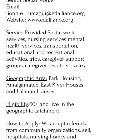
Senior Social Worker
Email:
Bonnie_Lumagui@edalliance.org
Website:
www.edalliance.org
Service Provided:
Social work
services, nursing services mental
health services, transportation,
educational and recreational
activities, trips, caregiver support
groups, caregiver respite services
Geographic Area:
Park Housing,
Amalgamated, East River Houses
and Hillman Houses
Eligibility
:60+ and live in the
geographic catchment
How to Apply:
We accept referrals
from community organizations, self,
hospitals, nursing homes and