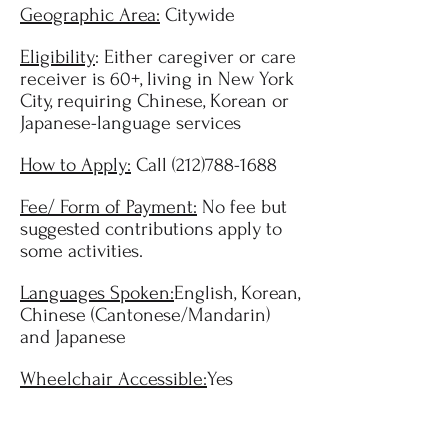
Geographic Area:
Citywide
Eligibility
: Either caregiver or care
receiver is 60+, living in New York
City, requiring Chinese, Korean or
Japanese-language services
How to Apply:
Call
(212)788-1688
Fee/ Form of Payment:
No fee but
suggested contributions apply to
some activities.
Languages Spoken:
English, Korean,
Chinese (Cantonese/Mandarin)
and Japanese
Wheelchair Accessible:
Yes