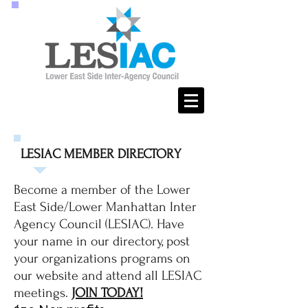
LESIAC MEMBER DIRECTORY
Become a member of the Lower
East Side/Lower Manhattan Inter
Agency Council (LESIAC). Have
your name in our directory, post
your organizations programs on
our website and attend all LESIAC
meetings.
JOIN TODAY!