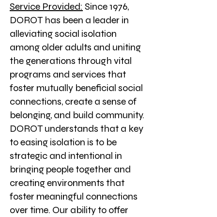
Service Provided:
Since 1976,
DOROT has been a leader in
alleviating social isolation
among older adults and uniting
the generations through vital
programs and services that
foster mutually beneficial social
connections, create a sense of
belonging, and build community.
DOROT understands that a key
to easing isolation is to be
strategic and intentional in
bringing people together and
creating environments that
foster meaningful connections
over time. Our ability to offer