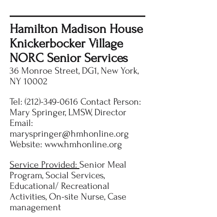
Hamilton Madison House
Knickerbocker Village
NORC Senior Services
36 Monroe Street, DG1, New York,
NY 10002
Tel:
(212)-349-0616
Contact Person:
Mary Springer, LMSW, Director
Email:
maryspringer@hmhonline.org
Website:
www.hmhonline.org
Service Provided:
Senior Meal
Program, Social Services,
Educational/ Recreational
Activities, On-site Nurse, Case
management