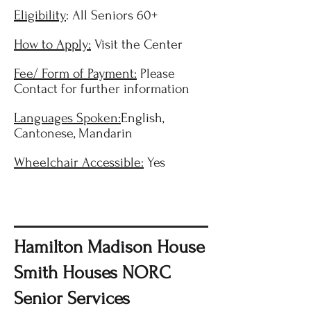
Eligibility
: All Seniors 60+
How to Apply:
Visit the Center
Fee/ Form of Payment:
Please
Contact for further information
Languages Spoken:
English,
Cantonese, Mandarin
Wheelchair Accessible:
Yes
Hamilton Madison House
Smith Houses NORC
Senior Services