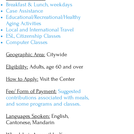
Breakfast & Lunch, weekdays
Case Assistance
Educational/Recreational/Healthy
Aging Activities
Local and International Travel
ESL, Citizenship Classes
Computer Classes
Geographic Area:
Citywide
Eligibility:
Adults, age 60 and over
How to Apply:
Visit the Center
Fee/ Form of Payment:
Suggested
contributions associated with meals,
and some programs and classes.
Languages Spoken:
English,
Cantonese, Mandarin