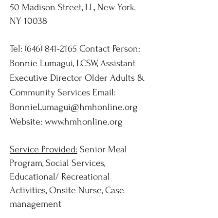
50 Madison Street, LL, New York,
NY 10038
Tel:
(646) 841-2165
Contact Person:
Bonnie Lumagui, LCSW, Assistant
Executive Director Older Adults &
Community Services Email:
BonnieLumagui@hmhonline.org
Website:
www.hmhonline.org
Service Provided:
Senior Meal
Program, Social Services,
Educational/ Recreational
Activities, Onsite Nurse, Case
management