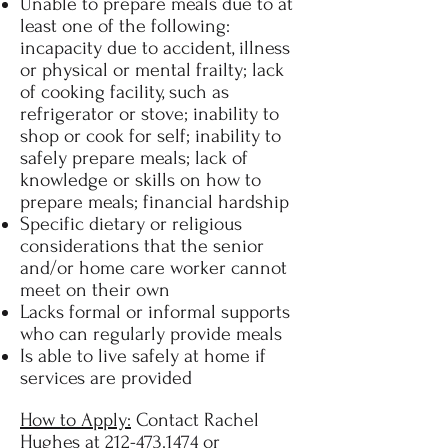
Unable to prepare meals due to at
least one of the following:
incapacity due to accident, illness
or physical or mental frailty; lack
of cooking facility, such as
refrigerator or stove; inability to
shop or cook for self; inability to
safely prepare meals; lack of
knowledge or skills on how to
prepare meals; financial hardship
Specific dietary or religious
considerations that the senior
and/or home care worker cannot
meet on their own
Lacks formal or informal supports
who can regularly provide meals
Is able to live safely at home if
services are provided
How to Apply:
Contact Rachel
Hughes at
212-473.1474
or