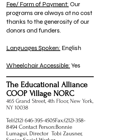
Fee/ Form of Payment:
Our
programs are always at no cost
thanks to the generosity of our
donors and funders.
Languages Spoken:
English
Wheelchair Accessible:
Yes
The Educational Alliance
COOP Village NORC
465 Grand Street, 4th Floor, New York,
NY 10038
Tel:
(212) 646-395
-4505Fax:
(212)-358-
8494
Contact Person:Bonnie
Lumagui, Director Tobi Zausner,