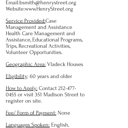
Email:
bsmith@henrystreet.org
Website:
www.HenryStreet.org
Service Provided:
Case
Management and Assistance
Health Care Management and
Assistance, Educational Programs,
Trips, Recreational Activities,
Volunteer Opportunities.
Geographic Area:
Vladeck Houses
Eligibility
: 60 years and older
How to Apply:
Contact
212-477-
0455
or visit 351 Madison Street to
register on site.
Fee/ Form of Payment:
None
Languages Spoken:
English,