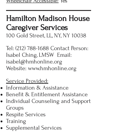
Wheelchair Accessible:
Yes
Hamilton Madison House
Caregiver Services
100 Gold Street, LL, NY, NY 10038
Tel:
(212) 788-1688
Contact Person:
Isabel Ching, LMSW Email:
isabel@hmhonline.org
Website:
www.hmhonline.org
Service Provided:
Information & Assistance
Benefit & Entitlement Assistance
Individual Counseling and Support
Groups
Respite Services
Training
Supplemental Services