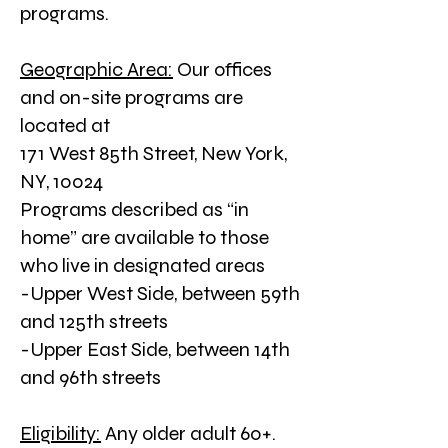
programs.
Geographic Area:
Our offices
and on-site programs are
located at
171 West 85th Street,
New York,
NY, 10024
Programs described as “in
home” are available to those
who live in designated areas
-Upper West Side, between 59th
and 125th streets
-Upper East Side, between 14th
and 96th streets
Eligibility:
Any older adult 60+.