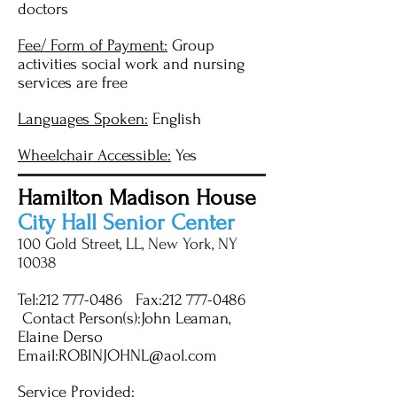
doctors
Fee/ Form of Payment:
Group
activities social work and nursing
services are free
Languages Spoken:
English
Wheelchair Accessible:
Yes
Hamilton Madison House
City Hall Senior Center
100 Gold Street, LL, New York, NY
10038
Tel:
212 777-0486
Fax:
212 777-0486
Contact Person(s):John Leaman,
Elaine Derso
Email:
ROBINJOHNL@aol.com
Service Provided: