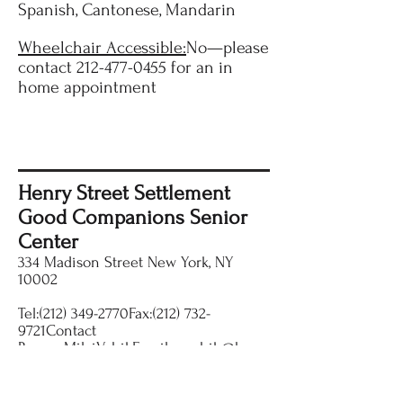
Spanish, Cantonese, Mandarin
Wheelchair Accessible:
No—please
contact
212-477-0455
for an in
home appointment
Henry Street Settlement
Good Companions Senior
Center
334 Madison Street New York, NY
10002
Tel:(212) 349-2770Fax:(212) 732-
9721Contact
Person:MilviVehikEmail:
mvehik@henr
ystreet.org
Website:
www.HenryStreet.org