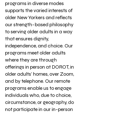
programs in diverse modes
supports the varied interests of
older New Yorkers and reflects
our strength-based philosophy
to serving older adults in a way
that ensures dignity,
independence, and choice. Our
programs meet older adults
where they are through
offerings in person at DOROT, in
older adults’ homes, over Zoom,
and by telephone. Our remote
programs enable us to engage
individuals who, due to choice,
circumstance, or geography, do
not participate in our in-person