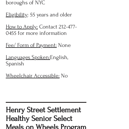
boroughs of NYC
Eligibility
: 55 years and older
How to Apply:
Contact
212-477-
0455
for more information
Fee/ Form of Payment:
None
Languages Spoken:
English,
Spanish
Wheelchair Accessible:
No
Henry Street Settlement
Healthy Senior Select
Meals on Wheels Program