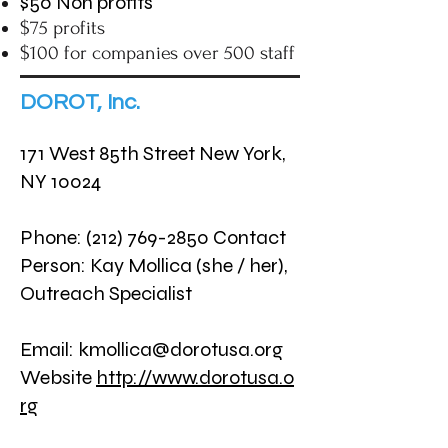
$50 Non profits
$75 profits
$100 for companies over 500 staff
DOROT, Inc.
171 West 85th Street New York,
NY 10024
Phone:
(212) 769-2850
Contact
Person: Kay Mollica (she / her),
Outreach Specialist
Email:
kmollica@dorotusa.org
Website
http://www.dorotusa.o
rg