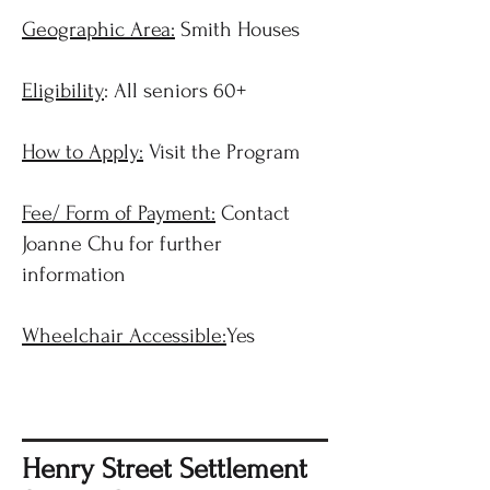
Geographic Area:
Smith Houses
Eligibility
: All seniors 60+
How to Apply:
Visit the Program
Fee/ Form of Payment:
Contact
Joanne Chu for further
information
Wheelchair Accessible:
Yes
Henry Street Settlement