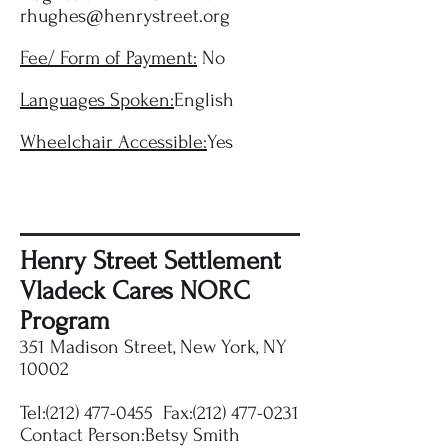
rhughes@henrystreet.org
Fee/ Form of Payment:
No
Languages Spoken:
English
Wheelchair Accessible:
Yes
Henry Street Settlement
Vladeck Cares NORC
Program
351 Madison Street, New York, NY
10002
Tel:
(212) 477-0455
Fax:
(212) 477-0231
Contact Person:Betsy Smith