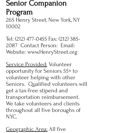
Senior Companion
Program
265 Henry Street, New York, NY
10002
Tel:
(212) 477-0455
Fax:
(212) 385-
2087
Contact Person: Email:
Website:
www.HenryStreet.org
Service Provided:
Volunteer
opportunity for Seniors 55+ to
volunteer helping with other
Seniors. Qualified volunteers will
get a tax-free stipend and
transportation reimbursement.
We take volunteers and clients
throughout all five boroughs of
NYC.
Geographic Area:
All five