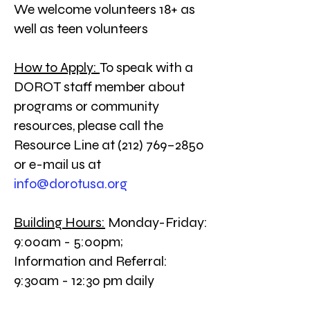
We welcome volunteers 18+ as
well as teen volunteers
How to Apply:
To speak with a
DOROT staff member about
programs or community
resources, please call the
Resource Line at (212) 769–2850
or e-mail us at
info@dorotusa.org
Building Hours:
Monday-Friday:
9:00am - 5:00pm;
Information and Referral:
9:30am - 12:30 pm daily