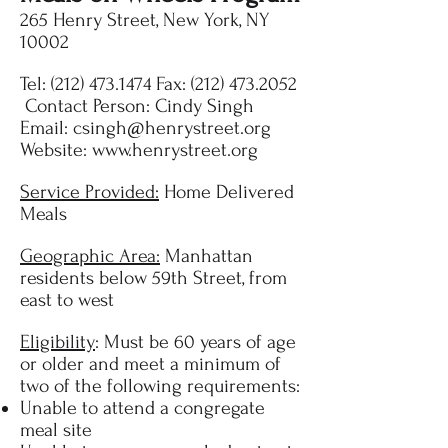
265 Henry Street, New York, NY
10002
Tel:
(212) 473.1474
Fax:
(212) 473.2052
Contact Person: Cindy Singh
Email:
csingh@henrystreet.org
Website:
www.henrystreet.org
Service Provided:
Home Delivered
Meals
Geographic Area:
Manhattan
residents below 59th Street, from
east to west
Eligibility
: Must be 60 years of age
or older and meet a minimum of
two of the following requirements:
Unable to attend a congregate
meal site